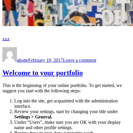
…
Author
Posted
on
on
…
ahotte
February 10, 2017
Leave a comment
Welcome to your portfolio
This is the beginning of your online portfolio. To get started, we
suggest you start with the following steps:
Log into the site, get acquainted with the administration
interface.
Review your settings, start by changing your title under
Settings > General.
Under “Users”, make sure you are OK with your display
name and other profile settings.
Review how to post, how categories work.