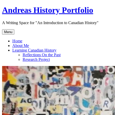
Skip
Andreas History Portfolio
to
content
A Writing Space for "An Introduction to Canadian History"
Menu
Home
About Me
Learning Canadian History
Reflections On the Past
Research Project