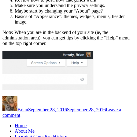
Make sure you understand the privacy settings.
Maybe start by changing your “About” page?
Basics of “Appearance”: themes, widgets, menus, header
image.
Note: When you are in the backend of your site (ie, the
administration area), you can get tips by clicking the “Help” menu
on the top-right corner.
Author
Posted
on
Brian
September 28, 2016
September 28, 2016
Leave a
on
comment
Welcome
Home
to
About Me
your
Learning Canadian History
portfolio