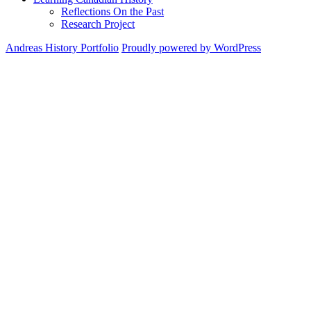
Reflections On the Past
Research Project
Andreas History Portfolio
Proudly powered by WordPress